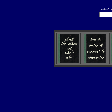
thank 