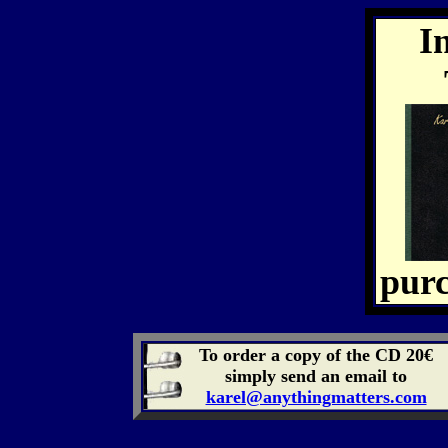
I
purc
To order a copy of the CD 20€
simply send an email to
karel@anythingmatters.com