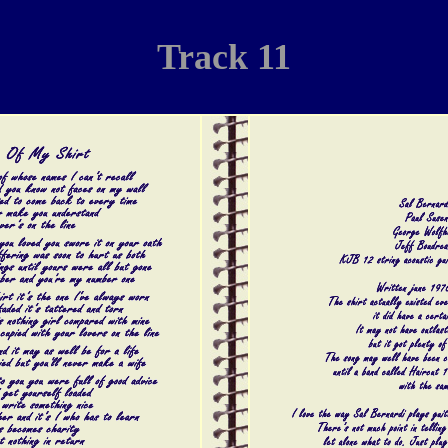
Track 11