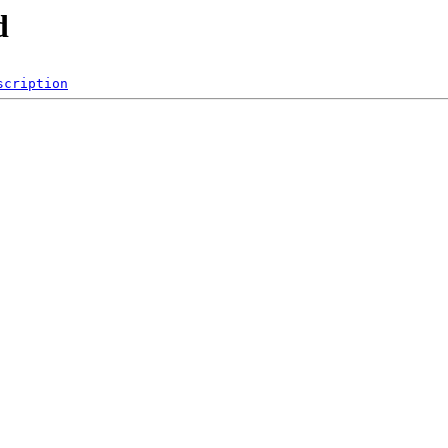
d
scription