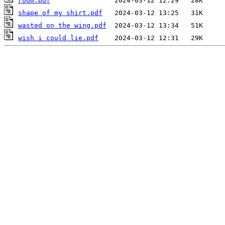
room.pdf
shape of my shirt.pdf
wasted on the wing.pdf
wish i could lie.pdf