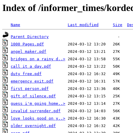
Index of /informer_times/korde
Name
Last modified
Size
De
Parent Directory
1000 Pages.pdf
angel maker.pdf
bridges on a rainy d..>
call it a day.pdf
duty free.pdf
emergency exit.pdf
first person.pdf
gift of silence.pdf
guess i'm going home..>
invalid surrender.pdf
love looks good on y..>
older overnight.pdf