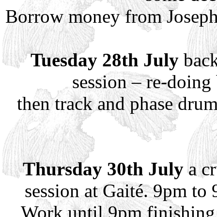
Borrow money from Joseph a
Tuesday 28th July
back
session – re-doing 
then track and phase drum
Thursday 30th July
a cr
session at Gaité. 9pm to
Work until 9pm finishing 