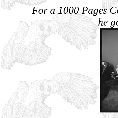
For a 1000 Pages C
he g