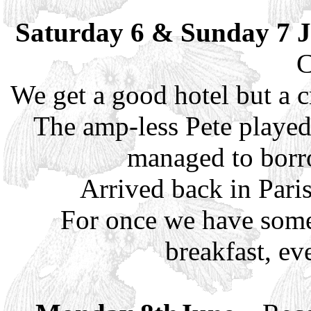
Saturday 6 & Sunday 7 
C
We get a good hotel but a c
The amp-less Pete played
managed to borr
Arrived back in Pari
For once we have some 
breakfast, ev