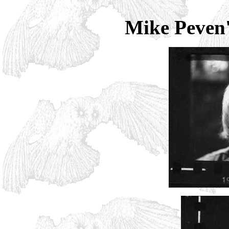
Mike Peven's