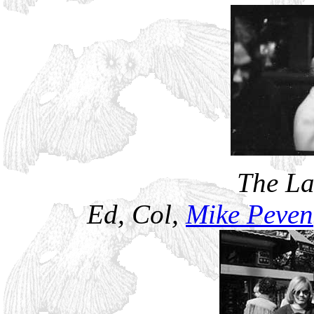
The La
Ed, Col,
Mike Peven