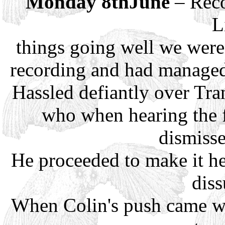
Monday 8thJune
– Reco
L
things going well we were
recording and had managed
Hassled defiantly over Tra
who when hearing the f
dismisse
He proceeded to make it he
dis
When Colin's push came we