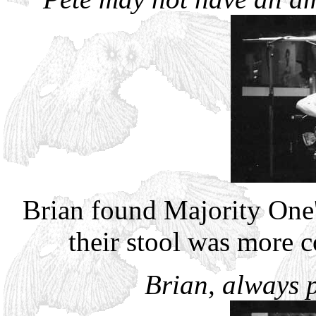
Brian found Majority One
their stool was more c
Brian, always p