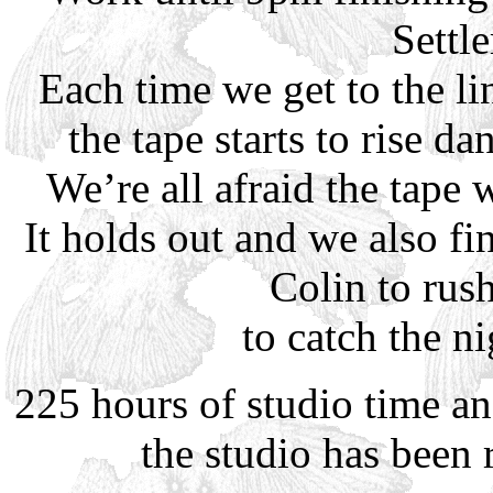
Settl
Each time we get to the l
the tape starts to rise d
We’re all afraid the tape w
It holds out and we also fi
Colin to rus
to catch the n
225 hours of studio time an
the studio has been 