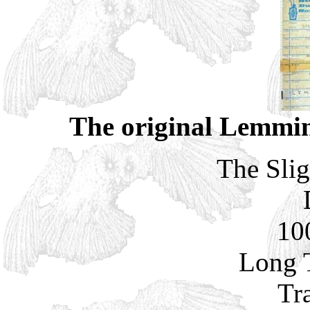
The original Lemmin
The Slig
10
Long 
Tr