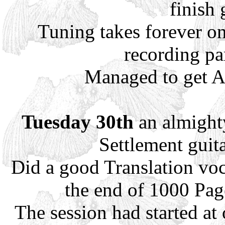
finish 
Tuning takes forever on
recording par
Managed to get A
Tuesday 30th
an almighty
Settlement guita
Did a good Translation voc
the end of 1000 Pag
The session had started at