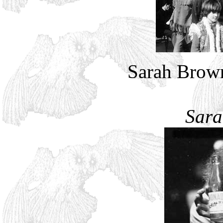
Sarah Brown
Sara