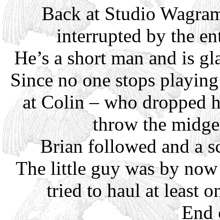
Back at Studio Wagram 
interrupted by the en
He’s a short man and is gl
Since no one stops playing
at Colin – who dropped h
throw the midge
Brian followed and a s
The little guy was by no
tried to haul at least 
End 