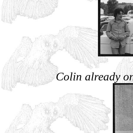
Colin already on