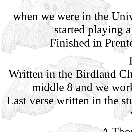
when we were in the Univ
started playing 
Finished in Pren
Written in the Birdland Cl
middle 8 and we work
Last verse written in the 
A Tho