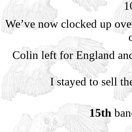
1
We’ve now clocked up over
Colin left for England and
I stayed to sell t
15th
band