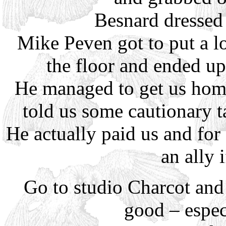
Besnard dressed 
Mike Peven got to put a l
the floor and ended up
He managed to get us hom
told us some cautionary t
He actually paid us and for 
an ally i
Go to studio Charcot and 
good – especi