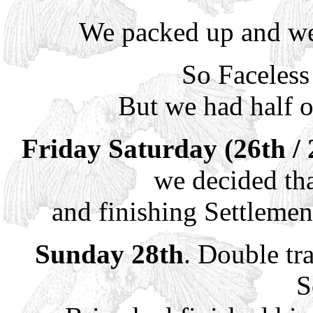
We packed up and we
So Faceless
But we had half 
Friday Saturday (26th / 
we decided th
and finishing Settleme
Sunday 28th
. Double tr
S