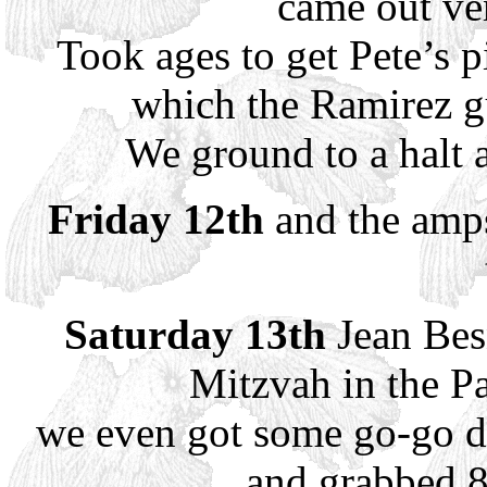
came out ve
Took ages to get Pete’s 
which the Ramirez gu
We ground to a halt a
Friday 12th
and the amps
Saturday 13th
Jean Besn
Mitzvah in the P
we even got some go-go da
and grabbed 8