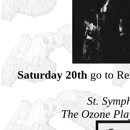
Saturday 20th
go to Rei
St. Symp
The Ozone Play