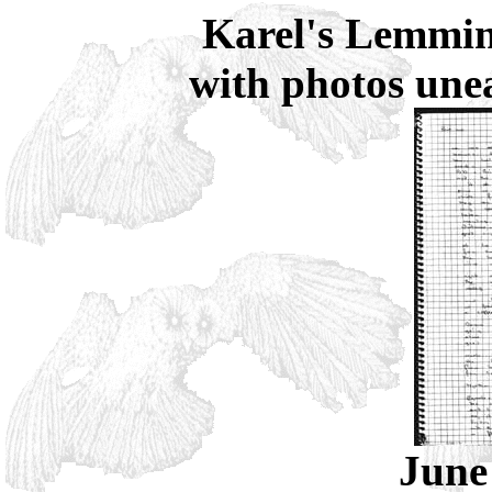
Karel's Lemmin
with photos une
June