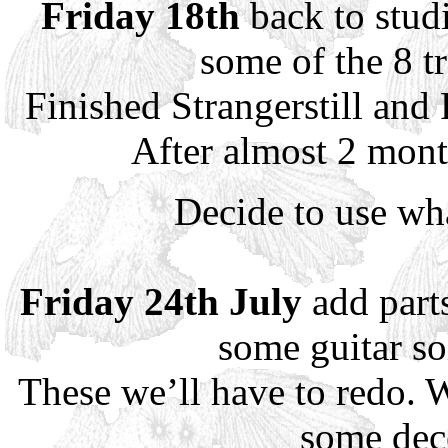
Friday 18th
back to studi
some of the 8 tr
Finished Strangerstill and
After almost 2 mont
Decide to use wh
Friday 24th July
add part
some guitar so
These we’ll have to redo. W
some dec