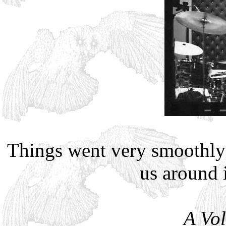
Things went very smoothly
us around 
A Vo