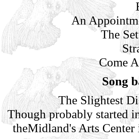
An Appointme
The Set
Str
Come Al
Song b
The Slightest Di
Though probably started i
theMidland's Arts Center 