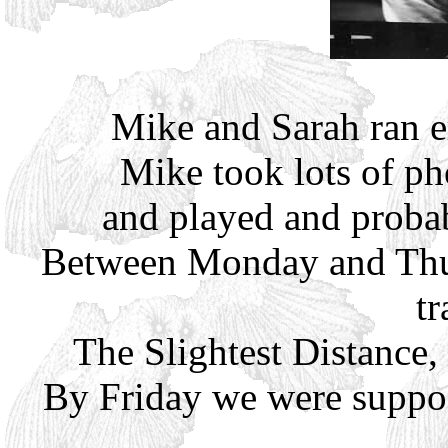
Mike and Sarah ran e
Mike took lots of ph
and played and probab
Between Monday and Thur
tr
The Slightest Distance,
By Friday we were suppos