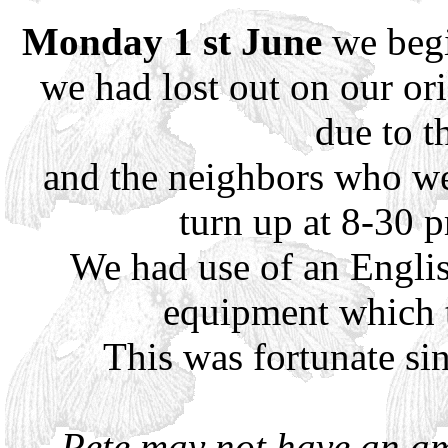
Monday 1 st June
we begi
we had lost out on our ori
due to t
and the neighbors who we
turn up at 8-30 
We had use of an Engli
equipment which th
This was fortunate si
Pete may not have an am