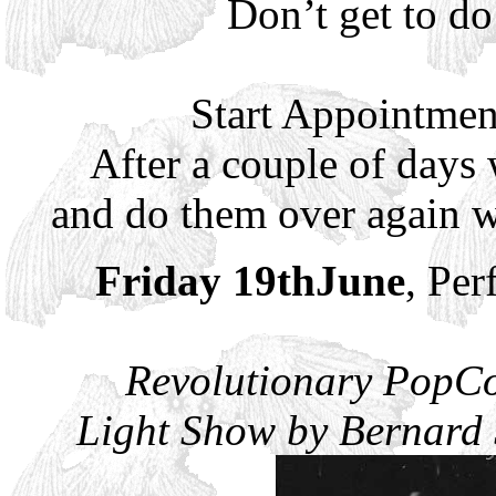
Don’t get to d
Start Appointmen
After a couple of days
and do them over again w
Friday 19thJune
, Per
Revolutionary PopCo
Light Show by Bernard S