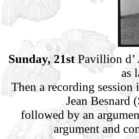
Sunday, 21st
Pavillion d’
as 
Then a recording session
Jean Besnard (
followed by an argumen
argument and con