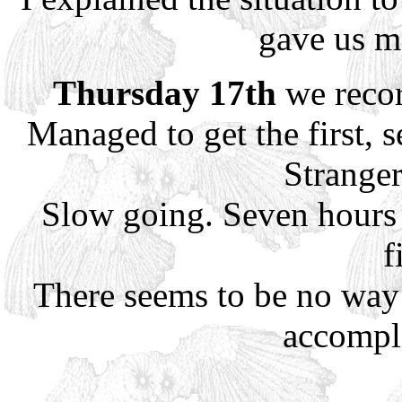
gave us m
Thursday 17th
we recor
Managed to get the first, s
Stranger
Slow going. Seven hours 
f
There seems to be no way o
accompl