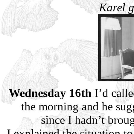
Karel g
Wednesday 16th
I’d call
the morning and he sug
since I hadn’t brou
I explained the situation 