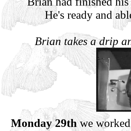
Brian had finished his
He's ready and abl
Brian takes a drip an
Monday 29th
we worked t