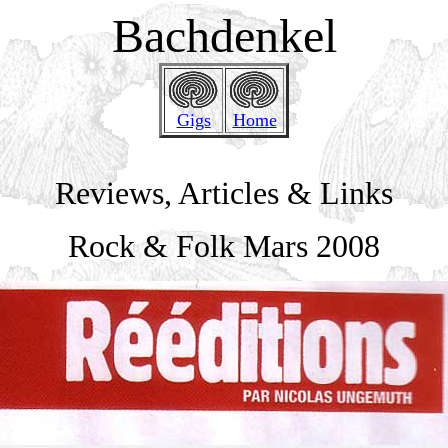
Bachdenkel
Gigs
Home
Reviews, Articles & Links
Rock & Folk Mars 2008